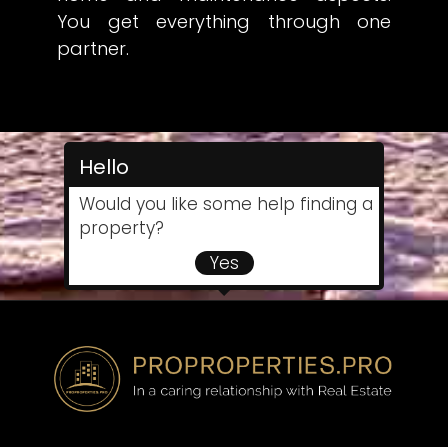
You get everything through one
partner.
Hello
Would you like some help finding a
property?
Yes