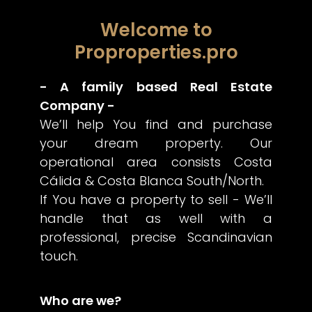
Welcome to
Proproperties.pro
- A family based Real Estate
Company -
We’ll help You find and purchase
your dream property. Our
operational area consists Costa
Cálida & Costa Blanca South/North.
If You have a property to sell - We’ll
handle that as well with a
professional, precise Scandinavian
touch.
Who are we?