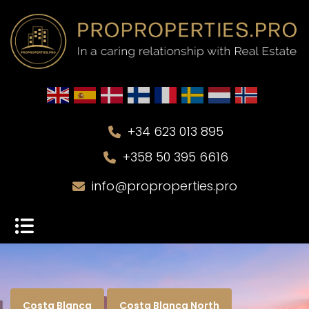
+34 623 013 895
+358 50 395 6616
info@proproperties.pro
Costa Blanca
Costa Blanca North