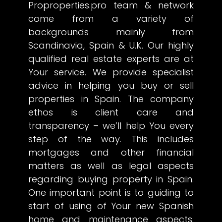
Proproperties.pro team & network
come from a variety of
backgrounds mainly from
Scandinavia, Spain & U.K. Our highly
qualified real estate experts are at
Your service. We provide specialist
advice in helping you buy or sell
properties in Spain. The company
ethos is client care and
transparency – we’ll help You every
step of the way. This includes
mortgages and other financial
matters as well as legal aspects
regarding buying property in Spain.
One important point is to guiding to
start of using of Your new Spanish
home and maintenance aspects.