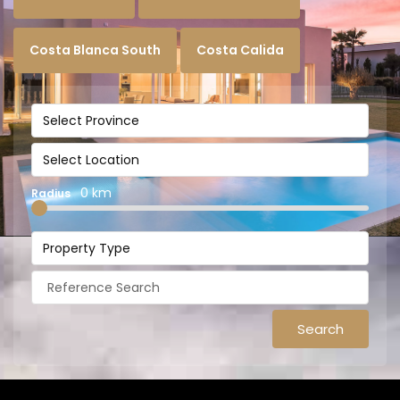
Costa Blanca South
Costa Calida
Select Province
Select Location
0 km
Radius
Property Type
Search