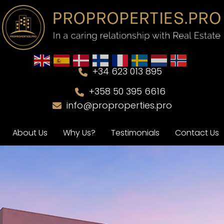
+34 623 013 895
+358 50 395 6616
info@proproperties.pro
About Us
Why Us?
Testimonials
Contact Us