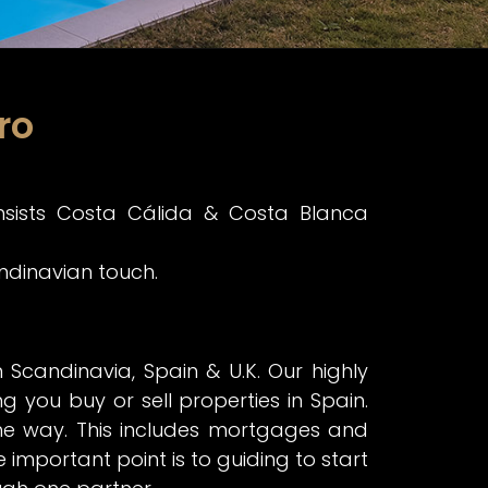
ro
nsists Costa Cálida & Costa Blanca
andinavian touch.
candinavia, Spain & U.K. Our highly
ng you buy or sell properties in Spain.
the way. This includes mortgages and
 important point is to guiding to start