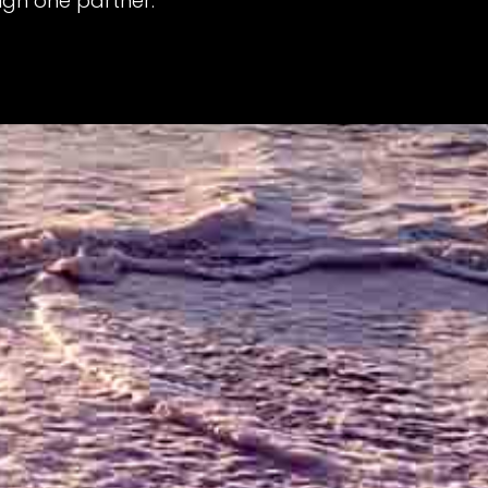
gh one partner.