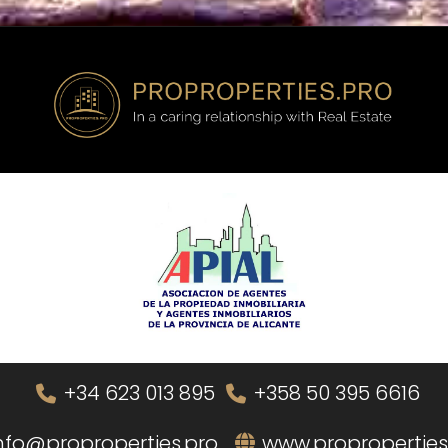
+34 623 013 895
+358 50 395 6616
nfo@proproperties.pro
www.proproperties