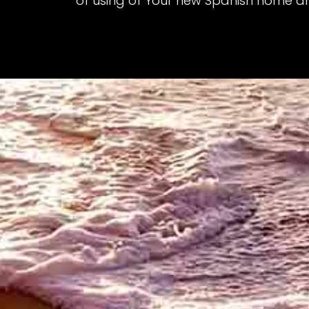
of using of Your new Spanish home a