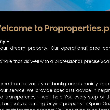
elcome to Proproperties.p
ny -
your dream property. Our operational area co
 handle that as well with a professional, precise Sc
ome from a variety of backgrounds mainly from S
our service. We provide specialist advice in helpi
d transparency – we’ll help You every step of 
al aspects regarding buying property in Spain. One