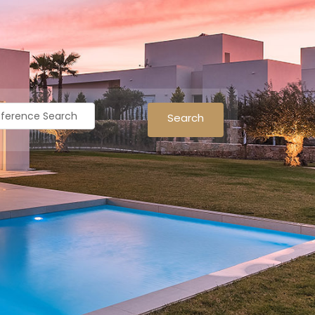
Search