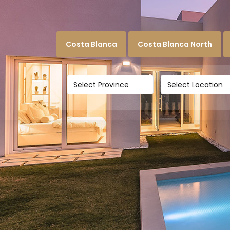
Costa Blanca
Costa Blanca North
Select Province
Select Location