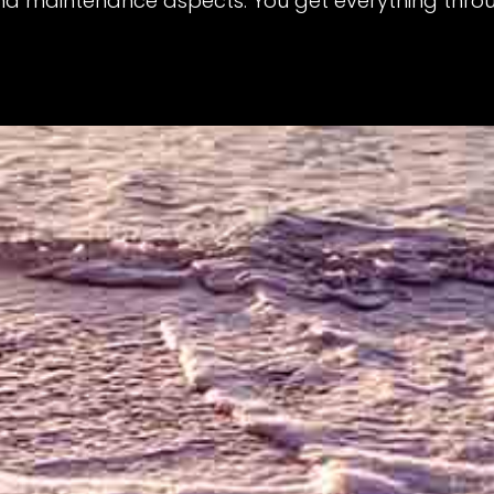
nd maintenance aspects. You get everything throu