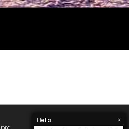
Hello
X
.pro