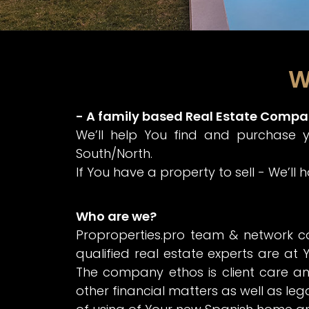
W
- A family based Real Estate Compa
We’ll help You find and purchase 
South/North.
If You have a property to sell - We’ll
Who are we?
Proproperties.pro team & network c
qualified real estate experts are at Y
The company ethos is client care an
other financial matters as well as leg