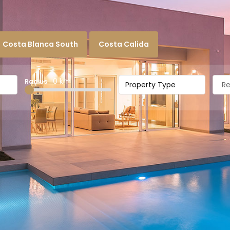
Costa Blanca South
Costa Calida
0 km
Radius
Property Type