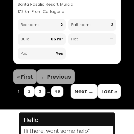
Santa Rosalia Resort, Murcia
17.7 km From Cartagena
2
2
Bedrooms
Bathrooms
85 m²
—
Build
Plot
Yes
Pool
« First
← Previous
Next →
Last »
…
1
2
3
49
Hello
Hi there, want some help?