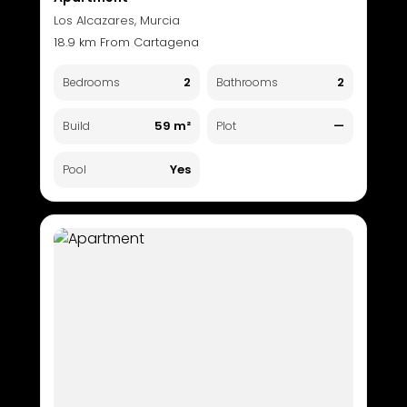
Los Alcazares, Murcia
18.9 km From Cartagena
2
2
Bedrooms
Bathrooms
59 m²
—
Build
Plot
Yes
Pool