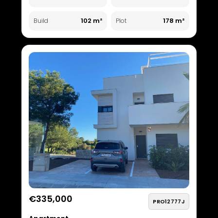
102 m²
178 m²
Build
Plot
€335,000
PRO12777J