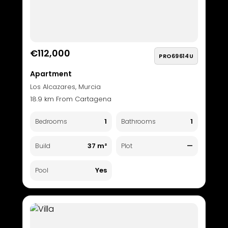
€112,000
PRO69614U
Apartment
Los Alcazares, Murcia
18.9 km From Cartagena
1
1
Bedrooms
Bathrooms
37 m²
—
Build
Plot
Yes
Pool