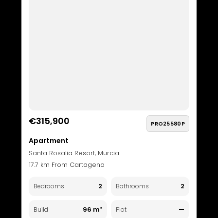
€315,900
PRO25580P
Apartment
Santa Rosalia Resort, Murcia
17.7 km From Cartagena
2
2
Bedrooms
Bathrooms
96 m²
—
Build
Plot