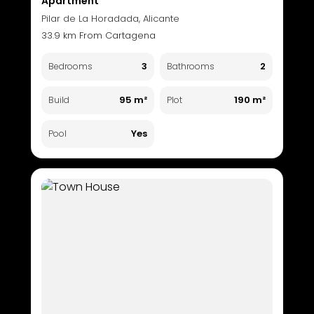
Apartment
Pilar de La Horadada, Alicante
33.9 km From Cartagena
3
2
Bedrooms
Bathrooms
95 m²
190 m²
Build
Plot
Yes
Pool