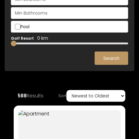
Pool
0 km
Golf Resort
Search
Results
588
Sort