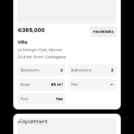
€365,000
PRO95596S
Villa
La Manga Club, Murcia
22.4 km From Cartagena
2
2
Bedrooms
Bathrooms
95 m²
—
Build
Plot
Yes
Pool