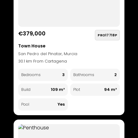
€379,000
PRO17718P
Town House
San Pedro del Pinatar, Murcia
30.1 km From Cartagena
3
2
Bedrooms
Bathrooms
109 m²
94 m²
Build
Plot
Yes
Pool