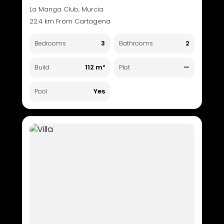
La Manga Club, Murcia
22.4 km From Cartagena
3
2
Bedrooms
Bathrooms
112 m²
—
Build
Plot
Yes
Pool