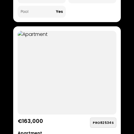
Yes
Pool
€163,000
PRO82534S
Apartment