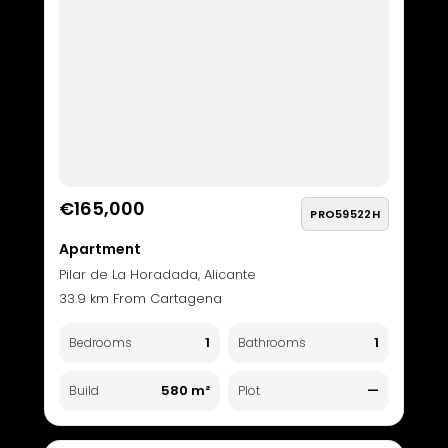
€165,000
PRO59522H
Apartment
Pilar de La Horadada, Alicante
33.9 km From Cartagena
1
1
Bedrooms
Bathrooms
580 m²
—
Build
Plot