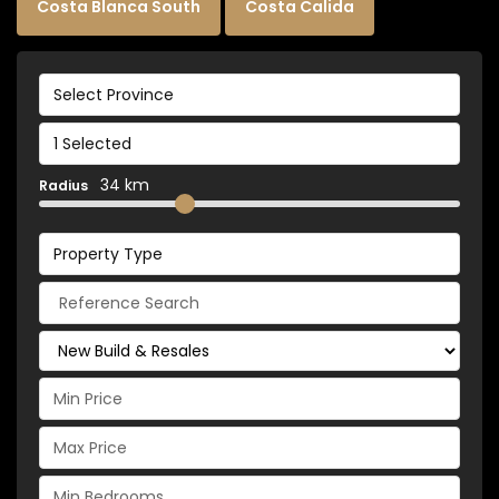
Costa Blanca South
Costa Calida
Select Province
1 Selected
34 km
Radius
Property Type