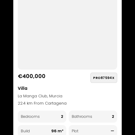
€400,000
PRO87594X
Villa
La Manga Club, Murcia
22.4 km From Cartagena
2
2
Bedrooms
Bathrooms
96 m²
—
Build
Plot