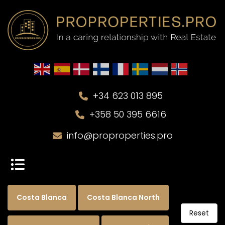
+34 623 013 895
+358 50 395 6616
info@proproperties.pro
Costa Blanca
Costa Blanca North
Reset