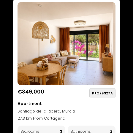
€349,000
PRO79327A
Apartment
Santiago de la Ribera, Murcia
27.3 km From Cartagena
3
2
Bedrooms
Bathrooms