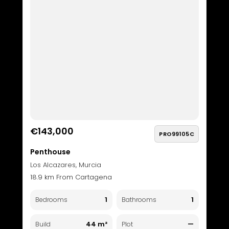
€143,000
PRO99105C
Penthouse
Los Alcazares, Murcia
18.9 km From Cartagena
1
1
Bedrooms
Bathrooms
44 m²
—
Build
Plot