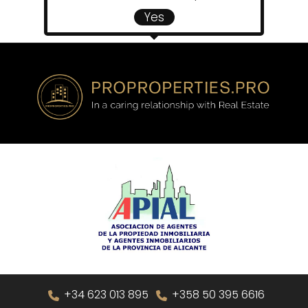
Yes
+34 623 013 895
+358 50 395 6616