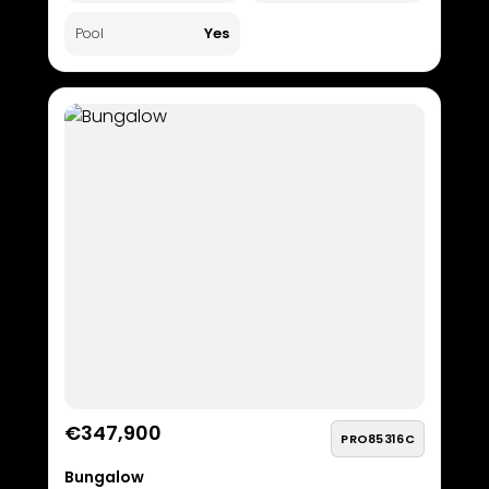
Yes
Pool
€347,900
PRO85316C
Bungalow