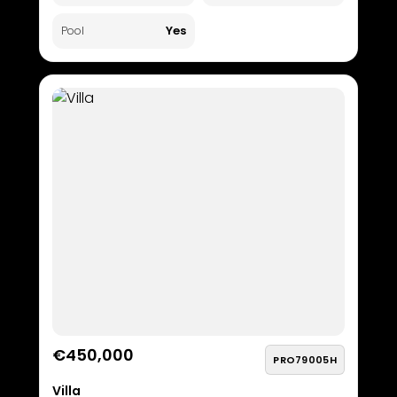
Yes
Pool
€450,000
PRO79005H
Villa