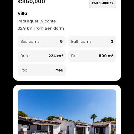
€450,000
FMLS68887Z
Villa
Pedreguer, Alicante
32.9 km From Benidorm
5
3
Bedrooms
Bathrooms
224 m²
800 m²
Build
Plot
Yes
Pool