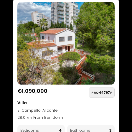
€1,090,000
PRO44797F
Villa
El Campello, Alicante
28.0 km From Benidorm
4
3
Bedrooms
Bathrooms