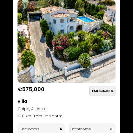
€575,000
FMLS35351S
Villa
Calpe, Alicante
19.0 km From Benidorm
4
3
Bedrooms
Bathrooms