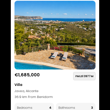
€1,685,000
FMLS13977M
Villa
Javea, Alicante
36.9 km From Benidorm
4
3
Bedrooms
Bathrooms