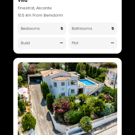
Villa
Finestrat, Alicante
10.5 km From Benidorm
5
5
Bedrooms
Bathrooms
—
—
Build
Plot