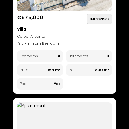
€575,000
FMLS82193Z
Villa
Calpe, Alicante
19.0 km From Benidorm
4
3
Bedrooms
Bathrooms
158 m²
800 m²
Build
Plot
Yes
Pool