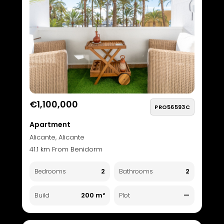
€1,100,000
PRO56593C
Apartment
Alicante, Alicante
41.1 km From Benidorm
2
2
Bedrooms
Bathrooms
200 m²
—
Build
Plot