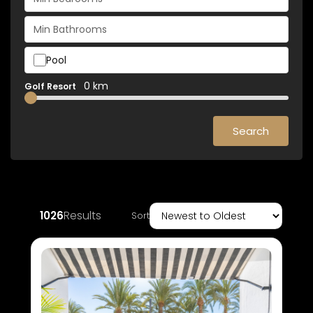
Pool
0 km
Golf Resort
Search
Results
1026
Sort