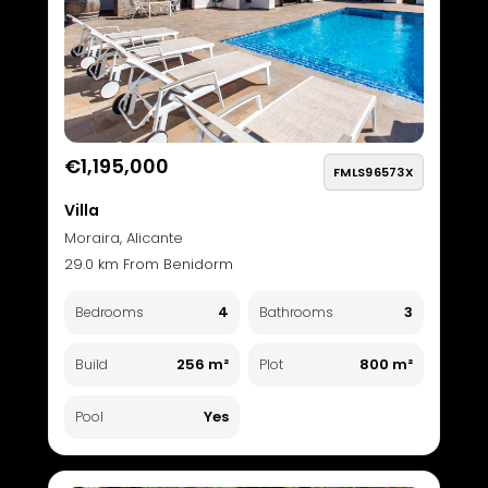
€1,195,000
FMLS96573X
Villa
Moraira, Alicante
29.0 km From Benidorm
4
3
Bedrooms
Bathrooms
256 m²
800 m²
Build
Plot
Yes
Pool