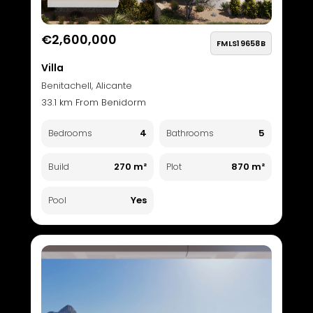
€2,600,000
FMLS19658B
Villa
Benitachell, Alicante
33.1 km From Benidorm
4
5
Bedrooms
Bathrooms
270 m²
870 m²
Build
Plot
Yes
Pool