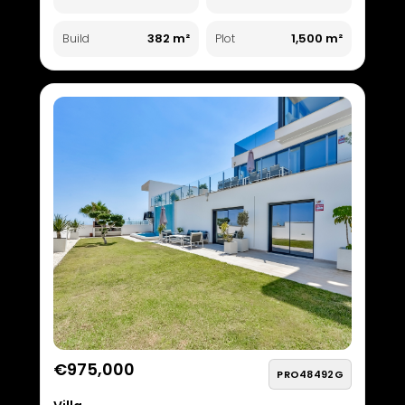
382 m²
1,500 m²
Build
Plot
€975,000
PRO48492G