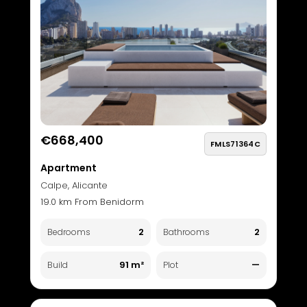
€668,400
FMLS71364C
Apartment
Calpe, Alicante
19.0 km From Benidorm
2
2
Bedrooms
Bathrooms
91 m²
—
Build
Plot