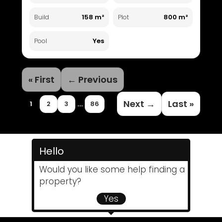
158 m²
800 m²
Build
Plot
Yes
Pool
« First
← Previous
Next →
Last »
…
1
2
3
86
Hello
Would you like some help finding a
property?
Yes