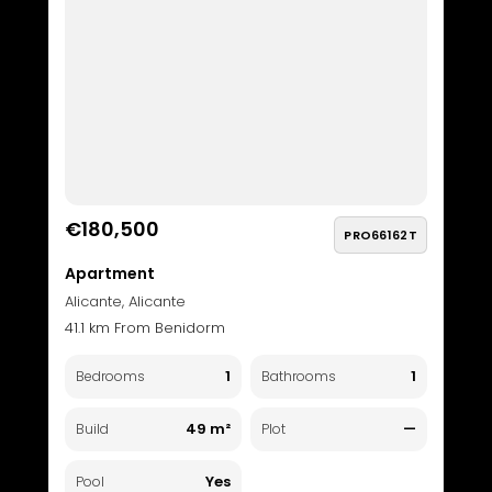
€180,500
PRO66162T
Apartment
Alicante, Alicante
41.1 km From Benidorm
1
1
Bedrooms
Bathrooms
49 m²
—
Build
Plot
Yes
Pool