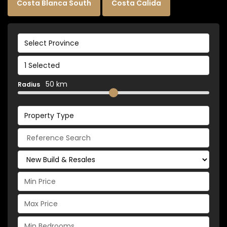
Costa Blanca South
Costa Calida
Select Province
1 Selected
50 km
Radius
Property Type