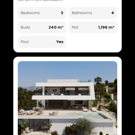
3
4
Bedrooms
Bathrooms
240 m²
1,196 m²
Build
Plot
Yes
Pool