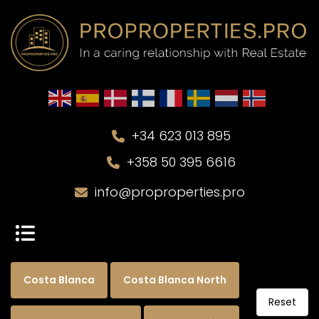
+34 623 013 895
+358 50 395 6616
info@proproperties.pro
Costa Blanca
Costa Blanca North
Reset