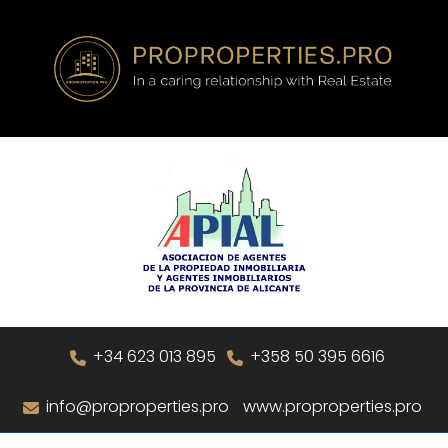
+34 623 013 895
+358 50 395 6616
info@proproperties.pro
www.proproperties.pro