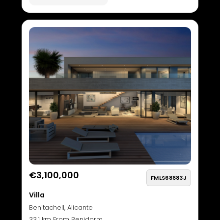
€3,100,000
FMLS68683J
Villa
Benitachell, Alicante
33.1 km From Benidorm