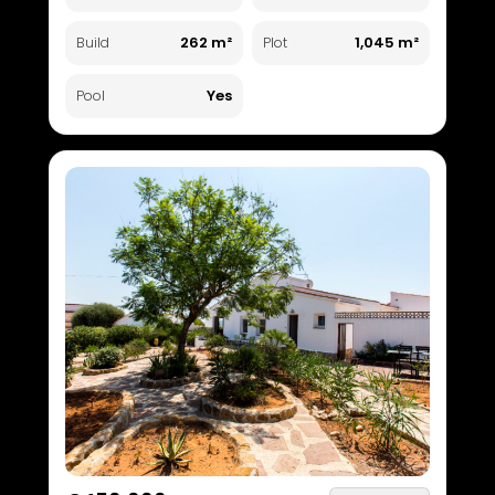
262 m²
1,045 m²
Build
Plot
Yes
Pool